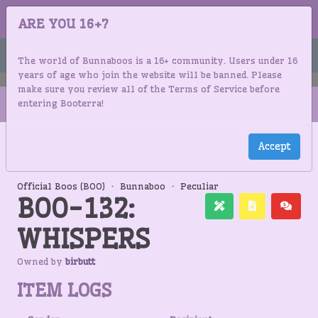
BUNNABOOS
ARE YOU 16+?
Menu
The world of Bunnaboos is a 16+ community. Users under 16
years of age who join the website will be banned. Please
make sure you review all of the Terms of Service before
entering Booterra!
Accept
BUNNABOOS
OFFICIAL MASTERLIST
BOO-132: WHISPERS
INVENTORY
LOGS
Official Boos (BOO)
・
Bunnaboo
・
Peculiar
BOO-132:
WHISPERS
Owned by
birbutt
ITEM LOGS