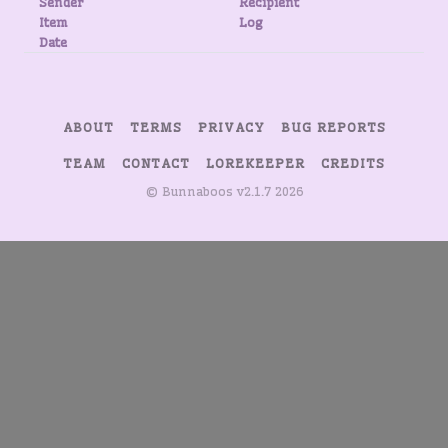
Sender
Recipient
Item
Log
Date
ABOUT
TERMS
PRIVACY
BUG REPORTS
TEAM
CONTACT
LOREKEEPER
CREDITS
© Bunnaboos v2.1.7 2026